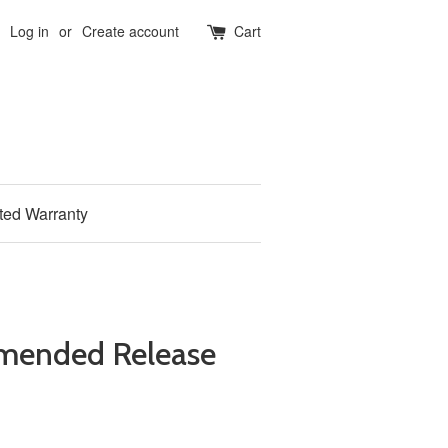
Log in
or
Create account
Cart
ited Warranty
mended Release