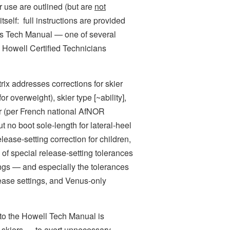
or use are outlined (but are
not
tself: full instructions are provided
gs Tech Manual — one of several
Howell Certified Technicians
ix addresses corrections for skier
r overweight), skier type [~ability],
r (per French national AfNOR
t no boot sole-length for lateral-heel
ease-setting correction for children,
e of special release-setting tolerances
ings — and especially the tolerances
lease settings, and Venus-only
o the Howell Tech Manual is
’ skiers — to avert unnecessary,