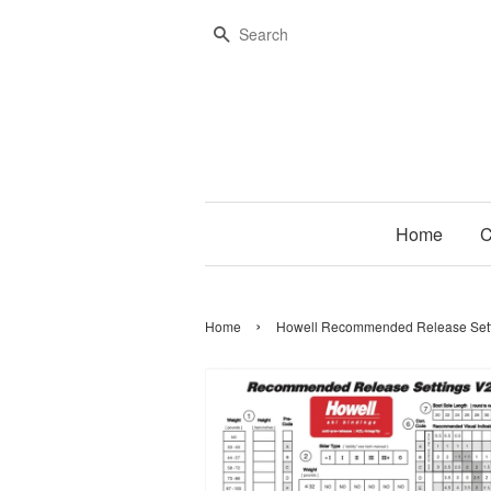
Search
Home
C
›
Home
Howell Recommended Release Sett