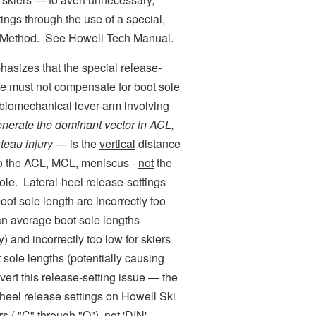
ings through the use of a special,
e Method. See Howell Tech Manual.
sizes that the special release-
ase must
not
compensate for boot sole
 biomechanical lever-arm involving
enerate the dominant vector in ACL,
teau injury
— is the
vertical
distance
 to the ACL, MCL, meniscus -
not
the
ole. Lateral-heel release-settings
oot sole length are incorrectly too
han average boot sole lengths
) and incorrectly too low for skiers
 sole lengths (potentially causing
ert this release-setting issue — the
l-heel release settings on Howell Ski
rs ( "C" through "O"),
not
'DIN'-