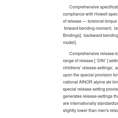
Comprehensive specificatio
compliance with Howell-spec
of release — torsional-torque [
forward-bending-moment; late
Bindings]; backward-bendin
model].
Comprehensive release-toler
range of release [ ‘DIN’ ] set
childrens’ release-settings; 
upon the special provision f
national AfNOR alpine ski bi
special release-setting provisi
generates release-settings tha
are internationally standard
slightly lower than men's rele