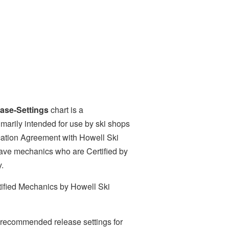
se-Settings
chart is a
marily intended for use by ski shops
ication Agreement with Howell Ski
ave mechanics who are Certified by
y.
ified Mechanics by Howell Ski
y recommended release settings for