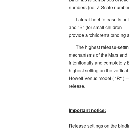
numbers (not Z-Scale number
Lateral-heel release is not p
and "B" (for small children —
provide a 'children's binding a
The highest release-settings
mechanisms of the Mars and 
intentionally and
completely
highest setting on the vertic
Howell Venus model ( "R" ) 
release.
Important notice:
Release settings
on the bind