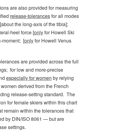
ns are also provided for measuring
ified
release-tolerances
for all modes
about the long-axis of the tibia];
ral-heel force [
only
for Howell Ski
g-moment; [
only
for Howell Venus
ances are provided across the full
tings; for low and more-precise
and
especially for women
by relying
or women derived from the French
nding release-setting standard. The
on for female skiers within this chart
t remain within the tolerances that
ized by DIN/ISO 8061 — but are
ase settings.