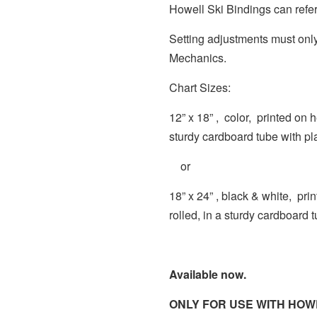
Howell Ski Bindings can refer
Setting adjustments must only
Mechanics.
Chart Sizes:
12” x 18” , color, printed on 
sturdy cardboard tube with pl
or
18” x 24” , black & white, pr
rolled, in a sturdy cardboard 
Available now.
ONLY FOR USE WITH HOWE