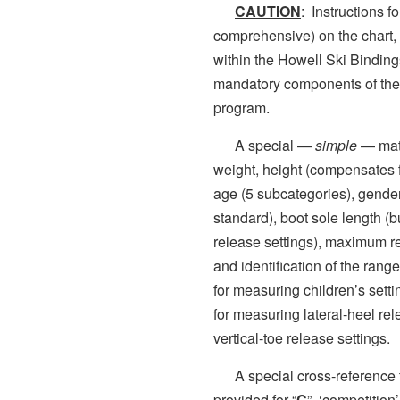
CAUTION
: Instructions f
comprehensive) on the chart, i
within the Howell Ski Bindin
mandatory components of the 
program.
A special —
simple
— matr
weight, height (compensates fo
age (5 subcategories), gende
standard), boot sole length (bu
release settings), maximum rel
and identification of the rang
for measuring children’s sett
for measuring lateral-heel re
vertical-toe release settings.
A special cross-reference t
provided for “
C
” ‘competition