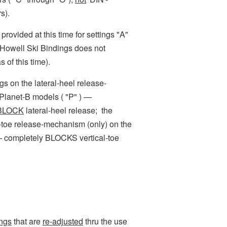
s).
rovided at this time for settings "A"
 Howell Ski Bindings does not
s of this time).
 on the lateral-heel release-
Planet-B models ( "P" ) —
 BLOCK
lateral-heel release; t
he
al-toe release-mechanism (only) on the
— completely BLOCKS vertical-toe
ings
that are
re-adjusted
thru the use