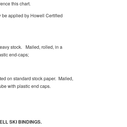
ence this chart.
 be applied by Howell Certified
heavy stock. Mailed, rolled, in a
astic end-caps;
inted on standard stock paper. Mailed,
tube with plastic end caps.
LL SKI BINDINGS.