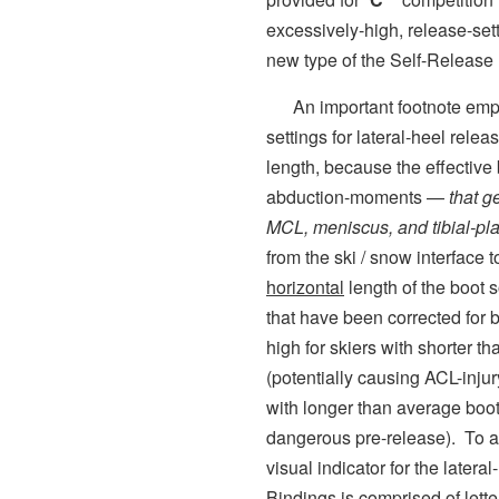
excessively-high, release-sett
new type of the Self-Releas
An important footnote empha
settings for lateral-heel rele
length, because the effective
abduction-moments —
that g
MCL, meniscus, and tibial-pla
from the ski / snow interface
horizontal
length of the boot s
that have been corrected for b
high for skiers with shorter t
(potentially causing ACL-injury
with longer than average boot
dangerous pre-release). To av
visual indicator for the latera
Bindings is comprised of lette