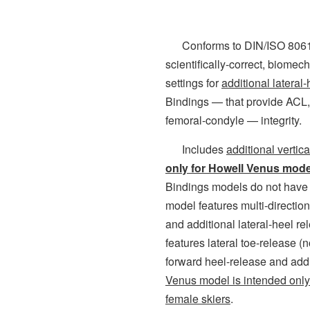
Conforms to DIN/ISO 8061 
scientifically-correct, biomec
settings for
additional lateral
Bindings — that provide ACL,
femoral-condyle — integrity.
Includes
additional vertic
only for Howell Venus mode
Bindings models do not have 
model features multi-directio
and additional lateral-heel r
features lateral toe-release (n
forward heel-release and addi
Venus model is intended only 
female skiers
.