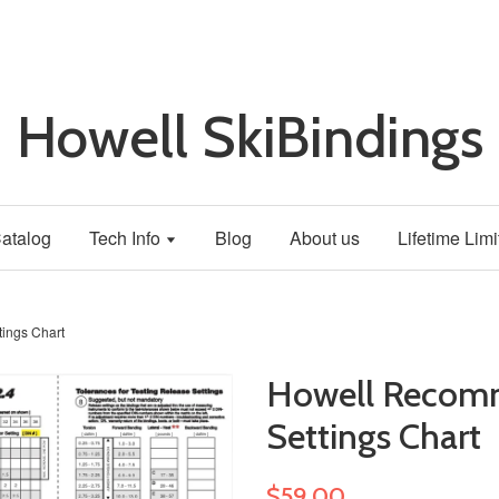
Howell SkiBindings
atalog
Tech Info
Blog
About us
Lifetime Lim
ings Chart
Howell Recom
Settings Chart
$59.00