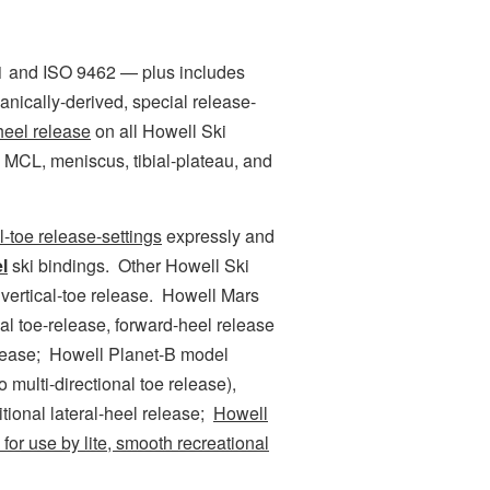
and ISO 9462 — plus includes
hanically-derived, special release-
-heel release
on all Howell Ski
 MCL, meniscus, tibial-plateau, and
al-toe release-settings
expressly and
l
ski bindings. Other Howell Ski
vertical-toe release. Howell Mars
nal toe-release, forward-heel release
elease; Howell Planet-B model
o multi-directional toe release),
tional lateral-heel release;
Howell
for use by lite, smooth recreational