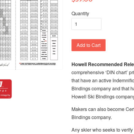
Quantity
Add to Cart
Howell Recommended Relea
comprehensive ‘DIN chart’ pri
that have an active Indemnif
Bindings company and that h
Howell Ski Bindings compan
Makers can also become Cert
Bindings company.
Any skier who seeks to verif